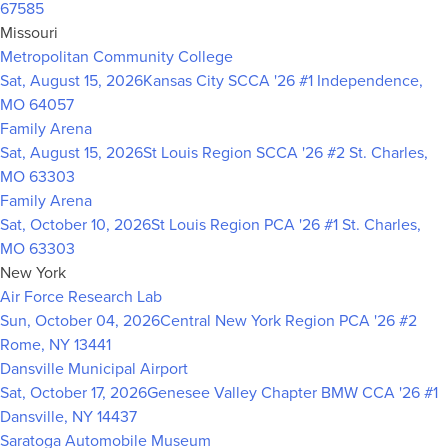
67585
Missouri
Metropolitan Community College
Sat, August 15, 2026
Kansas City SCCA '26 #1
Independence,
MO 64057
Family Arena
Sat, August 15, 2026
St Louis Region SCCA '26 #2
St. Charles,
MO 63303
Family Arena
Sat, October 10, 2026
St Louis Region PCA '26 #1
St. Charles,
MO 63303
New York
Air Force Research Lab
Sun, October 04, 2026
Central New York Region PCA '26 #2
Rome, NY 13441
Dansville Municipal Airport
Sat, October 17, 2026
Genesee Valley Chapter BMW CCA '26 #1
Dansville, NY 14437
Saratoga Automobile Museum