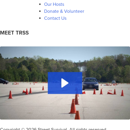
Our Hosts
Donate & Volunteer
Contact Us
MEET TRSS
Copyright © 2026 Street Survival. All rights reserved.