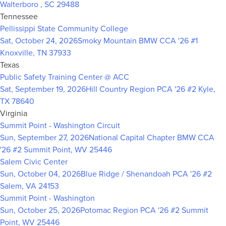
Walterboro , SC 29488
Tennessee
Pellissippi State Community College
Sat, October 24, 2026
Smoky Mountain BMW CCA '26 #1
Knoxville, TN 37933
Texas
Public Safety Training Center @ ACC
Sat, September 19, 2026
Hill Country Region PCA '26 #2
Kyle,
TX 78640
Virginia
Summit Point - Washington Circuit
Sun, September 27, 2026
National Capital Chapter BMW CCA
'26 #2
Summit Point, WV 25446
Salem Civic Center
Sun, October 04, 2026
Blue Ridge / Shenandoah PCA '26 #2
Salem, VA 24153
Summit Point - Washington
Sun, October 25, 2026
Potomac Region PCA '26 #2
Summit
Point, WV 25446