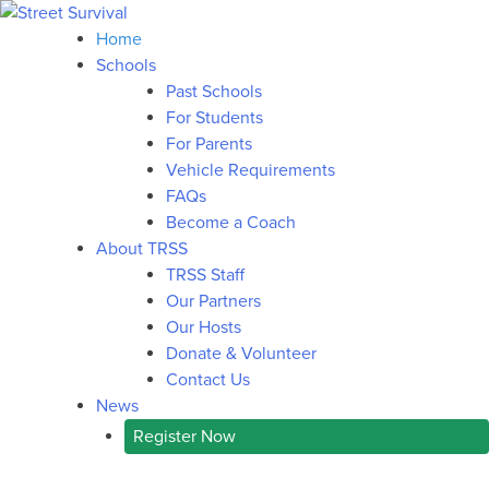
Home
Schools
Past Schools
For Students
For Parents
Vehicle Requirements
FAQs
Become a Coach
About TRSS
TRSS Staff
Our Partners
Our Hosts
Donate & Volunteer
Contact Us
News
Register Now