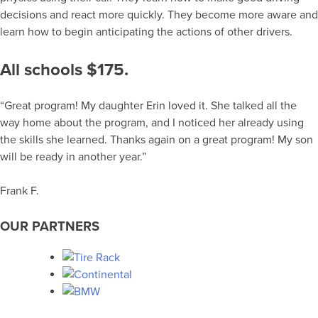
decisions and react more quickly. They become more aware and
learn how to begin anticipating the actions of other drivers.
All schools $175.
“Great program! My daughter Erin loved it. She talked all the
way home about the program, and I noticed her already using
the skills she learned. Thanks again on a great program! My son
will be ready in another year.”
Frank F.
OUR PARTNERS