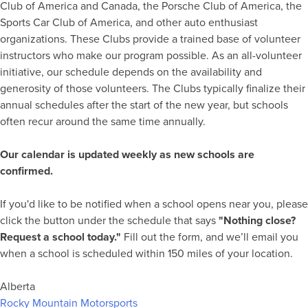
Club of America and Canada, the Porsche Club of America, the
Sports Car Club of America, and other auto enthusiast
organizations. These Clubs provide a trained base of volunteer
instructors who make our program possible. As an all-volunteer
initiative, our schedule depends on the availability and
generosity of those volunteers. The Clubs typically finalize their
annual schedules after the start of the new year, but schools
often recur around the same time annually.
Our calendar is updated weekly as new schools are
confirmed.
If you'd like to be notified when a school opens near you, please
click the button under the schedule that says
"Nothing close?
Request a school today."
Fill out the form, and we’ll email you
when a school is scheduled within 150 miles of your location.
Alberta
Rocky Mountain Motorsports