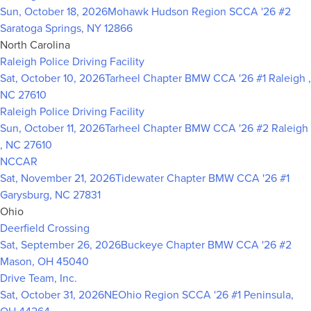
Sun, October 18, 2026
Mohawk Hudson Region SCCA '26 #2
Saratoga Springs, NY 12866
North Carolina
Raleigh Police Driving Facility
Sat, October 10, 2026
Tarheel Chapter BMW CCA '26 #1
Raleigh ,
NC 27610
Raleigh Police Driving Facility
Sun, October 11, 2026
Tarheel Chapter BMW CCA '26 #2
Raleigh
, NC 27610
NCCAR
Sat, November 21, 2026
Tidewater Chapter BMW CCA '26 #1
Garysburg, NC 27831
Ohio
Deerfield Crossing
Sat, September 26, 2026
Buckeye Chapter BMW CCA '26 #2
Mason, OH 45040
Drive Team, Inc.
Sat, October 31, 2026
NEOhio Region SCCA '26 #1
Peninsula,