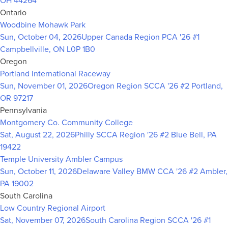
OH 44264
Ontario
Woodbine Mohawk Park
Sun, October 04, 2026
Upper Canada Region PCA '26 #1
Campbellville, ON L0P 1B0
Oregon
Portland International Raceway
Sun, November 01, 2026
Oregon Region SCCA '26 #2
Portland,
OR 97217
Pennsylvania
Montgomery Co. Community College
Sat, August 22, 2026
Philly SCCA Region '26 #2
Blue Bell, PA
19422
Temple University Ambler Campus
Sun, October 11, 2026
Delaware Valley BMW CCA '26 #2
Ambler,
PA 19002
South Carolina
Low Country Regional Airport
Sat, November 07, 2026
South Carolina Region SCCA '26 #1