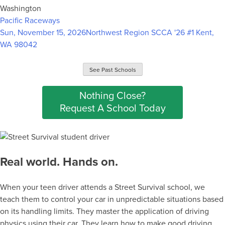
Washington
Pacific Raceways
Sun, November 15, 2026
Northwest Region SCCA '26 #1
Kent,
WA 98042
See Past Schools
Nothing Close?
Request A School Today
Real world. Hands on.
When your teen driver attends a Street Survival school, we
teach them to control your car in unpredictable situations based
on its handling limits. They master the application of driving
physics using their car. They learn how to make good driving