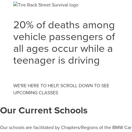
20% of deaths among
vehicle passengers of
all ages occur while a
teenager is driving
WE'RE HERE TO HELP, SCROLL DOWN TO SEE
UPCOMING CLASSES
Our Current Schools
Our schools are facilitated by Chapters/Regions of the BMW Car