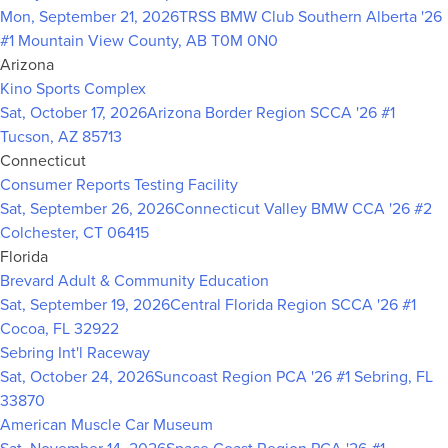
Mon, September 21, 2026
TRSS BMW Club Southern Alberta '26
#1
Mountain View County, AB T0M 0N0
Arizona
Kino Sports Complex
Sat, October 17, 2026
Arizona Border Region SCCA '26 #1
Tucson, AZ 85713
Connecticut
Consumer Reports Testing Facility
Sat, September 26, 2026
Connecticut Valley BMW CCA '26 #2
Colchester, CT 06415
Florida
Brevard Adult & Community Education
Sat, September 19, 2026
Central Florida Region SCCA '26 #1
Cocoa, FL 32922
Sebring Int'l Raceway
Sat, October 24, 2026
Suncoast Region PCA '26 #1
Sebring, FL
33870
American Muscle Car Museum