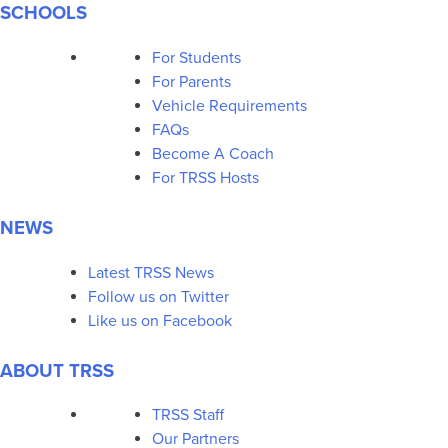
SCHOOLS
For Students
For Parents
Vehicle Requirements
FAQs
Become A Coach
For TRSS Hosts
NEWS
Latest TRSS News
Follow us on Twitter
Like us on Facebook
ABOUT TRSS
TRSS Staff
Our Partners