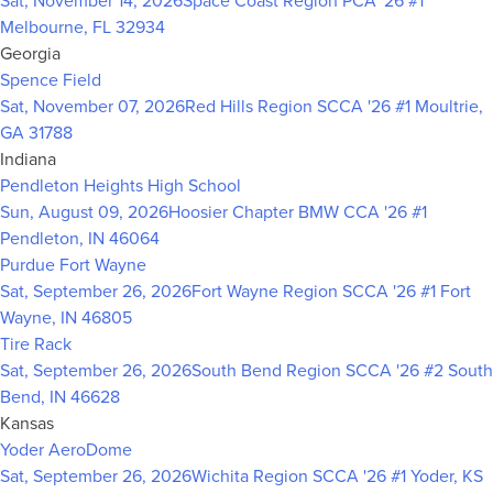
Sat, November 14, 2026
Space Coast Region PCA '26 #1
Melbourne, FL 32934
Georgia
Spence Field
Sat, November 07, 2026
Red Hills Region SCCA '26 #1
Moultrie,
GA 31788
Indiana
Pendleton Heights High School
Sun, August 09, 2026
Hoosier Chapter BMW CCA '26 #1
Pendleton, IN 46064
Purdue Fort Wayne
Sat, September 26, 2026
Fort Wayne Region SCCA '26 #1
Fort
Wayne, IN 46805
Tire Rack
Sat, September 26, 2026
South Bend Region SCCA '26 #2
South
Bend, IN 46628
Kansas
Yoder AeroDome
Sat, September 26, 2026
Wichita Region SCCA '26 #1
Yoder, KS